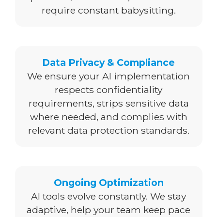
require constant babysitting.
Data Privacy & Compliance
We ensure your AI implementation
respects confidentiality
requirements, strips sensitive data
where needed, and complies with
relevant data protection standards.
Ongoing Optimization
AI tools evolve constantly. We stay
adaptive, help your team keep pace