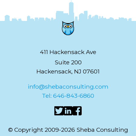
411 Hackensack Ave
Suite 200
Hackensack, NJ 07601
info@shebaconsulting.com
Tel: 646-843-6860
© Copyright 2009-2026 Sheba Consulting