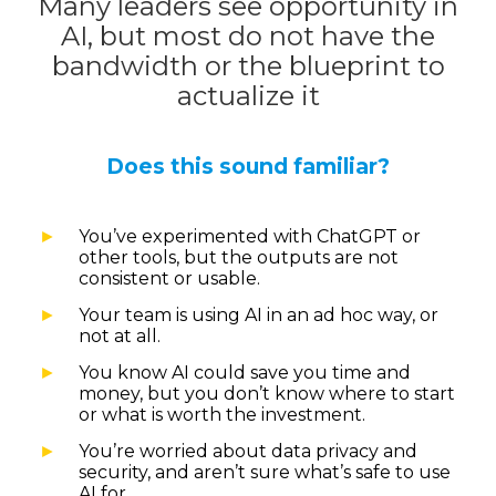
Many leaders see opportunity in
AI, but most do not have the
bandwidth or the blueprint to
actualize it
Does this sound familiar?
You’ve experimented with ChatGPT or
other tools, but the outputs are not
consistent or usable.
Your team is using AI in an ad hoc way, or
not at all.
You know AI could save you time and
money, but you don’t know where to start
or what is worth the investment.
You’re worried about data privacy and
security, and aren’t sure what’s safe to use
AI for.