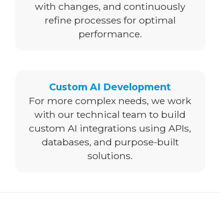
with changes, and continuously
refine processes for optimal
performance.
Custom AI Development
For more complex needs, we work
with our technical team to build
custom AI integrations using APIs,
databases, and purpose-built
solutions.