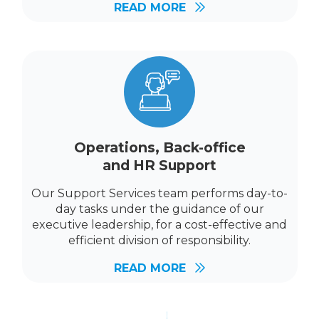
READ MORE
Operations, Back-office
and HR Support
Our Support Services team performs day-to-
day tasks under the guidance of our
executive leadership, for a cost-effective and
efficient division of responsibility.
READ MORE