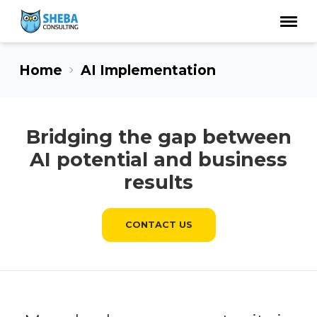
Home
AI Implementation
Bridging the gap between
AI potential and business
results
CONTACT US