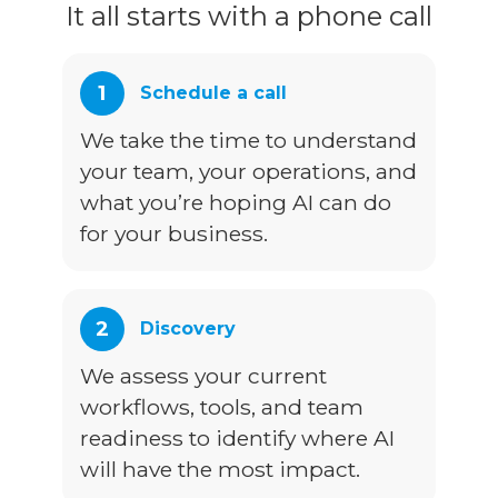
It all starts with a phone call
1
Schedule a call
We take the time to understand
your team, your operations, and
what you’re hoping AI can do
for your business.
2
Discovery
We assess your current
workflows, tools, and team
readiness to identify where AI
will have the most impact.