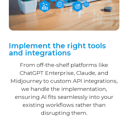
Implement the right tools
and integrations
From off-the-shelf platforms like
ChatGPT Enterprise, Claude, and
Midjourney to custom API integrations,
we handle the implementation,
ensuring AI fits seamlessly into your
existing workflows rather than
disrupting them.