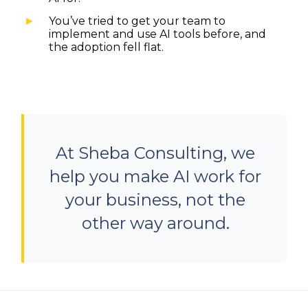
You’ve tried to get your team to
implement and use AI tools before, and
the adoption fell flat.
At Sheba Consulting, we
help you make AI work for
your business, not the
other way around.