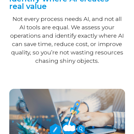
real value
Not every process needs AI, and not all
AI tools are equal. We assess your
operations and identify exactly where AI
can save time, reduce cost, or improve
quality, so you’re not wasting resources
chasing shiny objects.