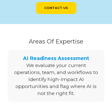
CONTACT US
Areas Of Expertise
AI Readiness Assessment
We evaluate your current
operations, team, and workflows to
identify high-impact AI
opportunities and flag where AI is
not the right fit.