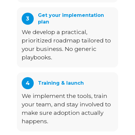
Get your implementation
3
plan
We develop a practical,
prioritized roadmap tailored to
your business. No generic
playbooks.
4
Training & launch
We implement the tools, train
your team, and stay involved to
make sure adoption actually
happens.