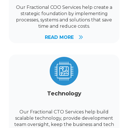
Our Fractional COO Services help create a
strategic foundation by implementing
processes, systems and solutions that save
time and reduce costs.
READ MORE
Technology
Our Fractional CTO Services help build
scalable technology, provide development
team oversight, keep the business and tech