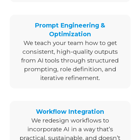
Prompt Engineering &
Optimization
We teach your team how to get
consistent, high-quality outputs
from AI tools through structured
prompting, role definition, and
iterative refinement.
Workflow Integration
We redesign workflows to
incorporate AI in a way that’s
practical, sustainable, and doesn’t