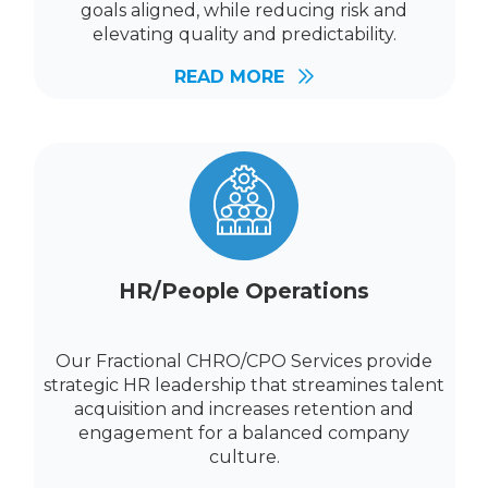
goals aligned, while reducing risk and
elevating quality and predictability.
READ MORE
HR/People Operations
Our Fractional CHRO/CPO Services provide
strategic HR leadership that streamines talent
acquisition and increases retention and
engagement for a balanced company
culture.