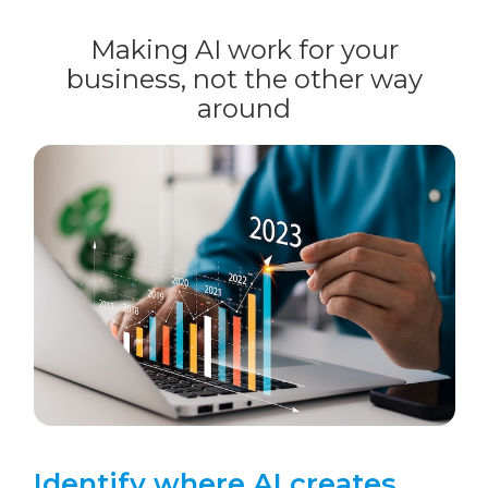
Making AI work for your
business, not the other way
around
Identify where AI creates