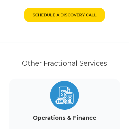
SCHEDULE A DISCOVERY CALL
Other Fractional Services
Operations & Finance