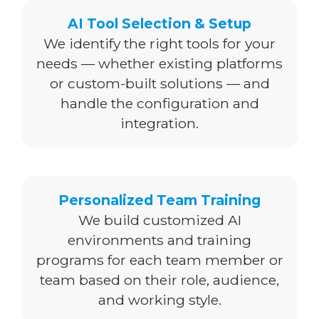
AI Tool Selection & Setup
We identify the right tools for your
needs — whether existing platforms
or custom-built solutions — and
handle the configuration and
integration.
Personalized Team Training
We build customized AI
environments and training
programs for each team member or
team based on their role, audience,
and working style.