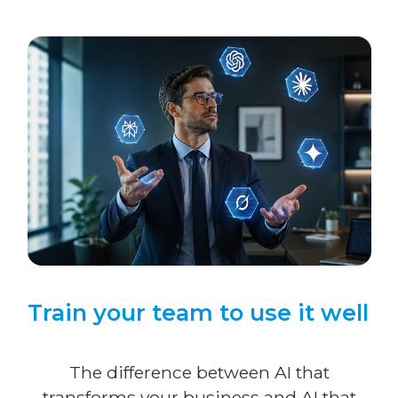
Train your team to use it well
The difference between AI that
transforms your business and AI that