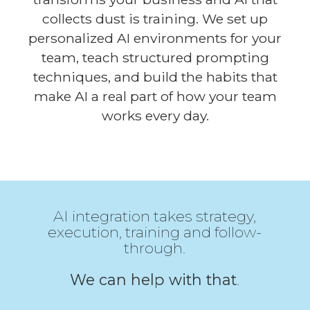
collects dust is training. We set up
personalized AI environments for your
team, teach structured prompting
techniques, and build the habits that
make AI a real part of how your team
works every day.
AI integration takes strategy,
execution, training and follow-
through.
We can help with that
.