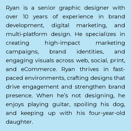
Ryan is a senior graphic designer with
over 10 years of experience in brand
development, digital marketing, and
multi-platform design. He specializes in
creating high-impact marketing
campaigns, brand identities, and
engaging visuals across web, social, print,
and eCommerce. Ryan thrives in fast-
paced environments, crafting designs that
drive engagement and strengthen brand
presence. When he’s not designing, he
enjoys playing guitar, spoiling his dog,
and keeping up with his four-year-old
daughter.