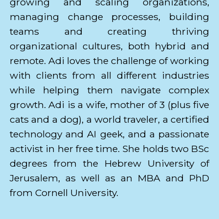
growing and scaling organizations,
managing change processes, building
teams and creating thriving
organizational cultures, both hybrid and
remote. Adi loves the challenge of working
with clients from all different industries
while helping them navigate complex
growth. Adi is a wife, mother of 3 (plus five
cats and a dog), a world traveler, a certified
technology and AI geek, and a passionate
activist in her free time. She holds two BSc
degrees from the Hebrew University of
Jerusalem, as well as an MBA and PhD
from Cornell University.