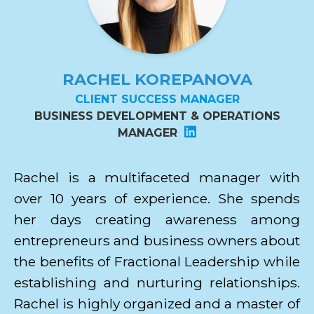
RACHEL KOREPANOVA
CLIENT SUCCESS MANAGER
BUSINESS DEVELOPMENT & OPERATIONS
MANAGER
Rachel is a multifaceted manager with
over 10 years of experience. She spends
her days creating awareness among
entrepreneurs and business owners about
the benefits of Fractional Leadership while
establishing and nurturing relationships.
Rachel is highly organized and a master of