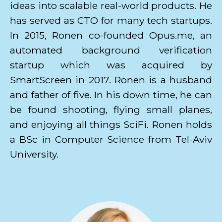
ideas into scalable real-world products. He
has served as CTO for many tech startups.
In 2015, Ronen co-founded Opus.me, an
automated background verification
startup which was acquired by
SmartScreen in 2017. Ronen is a husband
and father of five. In his down time, he can
be found shooting, flying small planes,
and enjoying all things SciFi. Ronen holds
a BSc in Computer Science from Tel-Aviv
University.