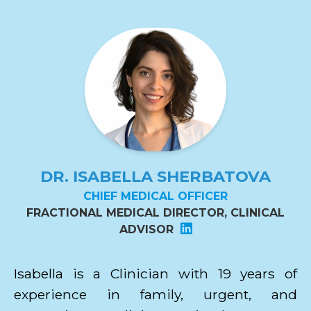
DR. ISABELLA SHERBATOVA
CHIEF MEDICAL OFFICER
FRACTIONAL MEDICAL DIRECTOR, CLINICAL
ADVISOR
Isabella is a Clinician with 19 years of
experience in family, urgent, and