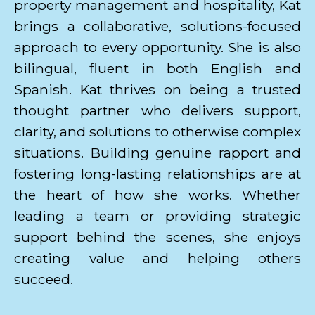
property management and hospitality, Kat
brings a collaborative, solutions-focused
approach to every opportunity. She is also
bilingual, fluent in both English and
Spanish. Kat thrives on being a trusted
thought partner who delivers support,
clarity, and solutions to otherwise complex
situations. Building genuine rapport and
fostering long-lasting relationships are at
the heart of how she works. Whether
leading a team or providing strategic
support behind the scenes, she enjoys
creating value and helping others
succeed.