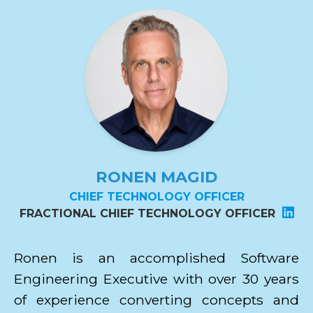
RONEN MAGID
CHIEF TECHNOLOGY OFFICER
FRACTIONAL CHIEF TECHNOLOGY OFFICER
Ronen is an accomplished Software
Engineering Executive with over 30 years
of experience converting concepts and