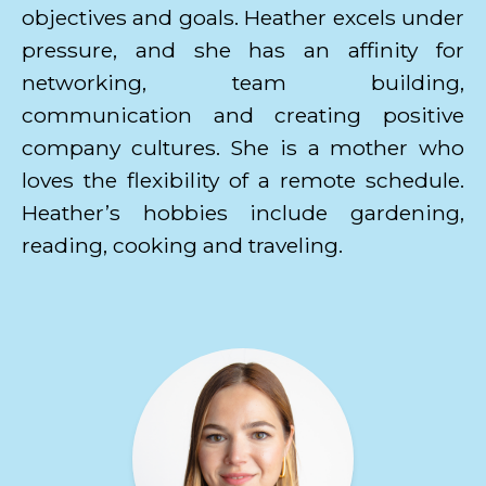
objectives and goals. Heather excels under
pressure, and she has an affinity for
networking, team building,
communication and creating positive
company cultures. She is a mother who
loves the flexibility of a remote schedule.
Heather’s hobbies include gardening,
reading, cooking and traveling.