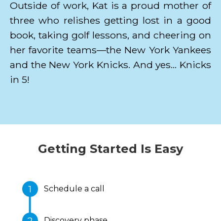
Outside of work, Kat is a proud mother of
three who relishes getting lost in a good
book, taking golf lessons, and cheering on
her favorite teams—the New York Yankees
and the New York Knicks. And yes… Knicks
in 5!
Getting Started Is Easy
Schedule a call
Discovery phase