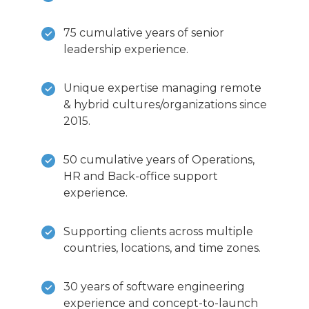
75 cumulative years of senior
leadership experience.
Unique expertise managing remote
& hybrid cultures/organizations since
2015.
50 cumulative years of Operations,
HR and Back-office support
experience.
Supporting clients across multiple
countries, locations, and time zones.
30 years of software engineering
experience and concept-to-launch