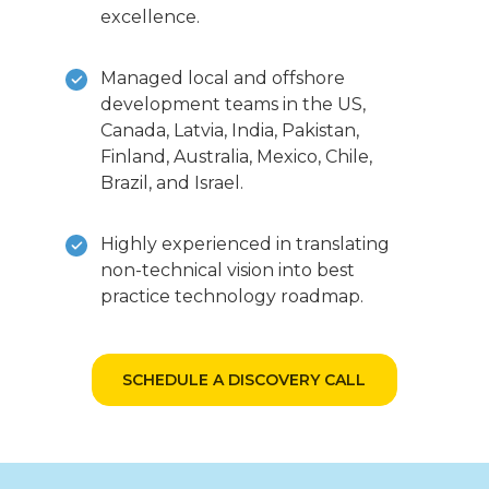
excellence.
Managed local and offshore
development teams in the US,
Canada, Latvia, India, Pakistan,
Finland, Australia, Mexico, Chile,
Brazil, and Israel.
Highly experienced in translating
non-technical vision into best
practice technology roadmap.
SCHEDULE A DISCOVERY CALL