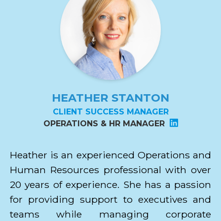
HEATHER STANTON
CLIENT SUCCESS MANAGER
OPERATIONS & HR MANAGER
Heather is an experienced Operations and
Human Resources professional with over
20 years of experience. She has a passion
for providing support to executives and
teams while managing corporate