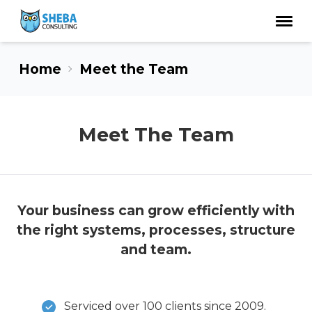
Home
Meet the Team
Meet The Team
Your business can grow efficiently with
the right systems, processes, structure
and team.
Serviced over 100 clients since 2009.