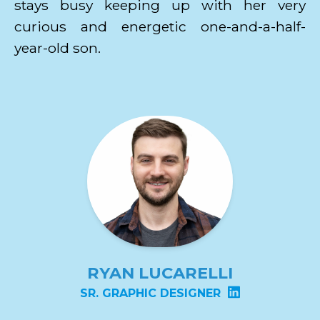
stays busy keeping up with her very
curious and energetic one-and-a-half-
year-old son.
RYAN LUCARELLI
SR. GRAPHIC DESIGNER