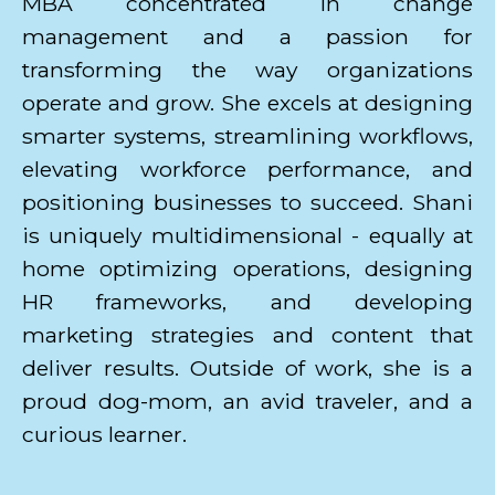
MBA concentrated in change
management and a passion for
transforming the way organizations
operate and grow. She excels at designing
smarter systems, streamlining workflows,
elevating workforce performance, and
positioning businesses to succeed. Shani
is uniquely multidimensional - equally at
home optimizing operations, designing
HR frameworks, and developing
marketing strategies and content that
deliver results. Outside of work, she is a
proud dog-mom, an avid traveler, and a
curious learner.