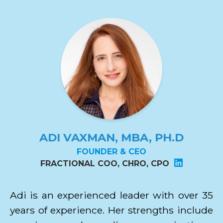
ADI VAXMAN, MBA, PH.D
FOUNDER & CEO
FRACTIONAL COO, CHRO, CPO
Adi is an experienced leader with over 35
years of experience. Her strengths include