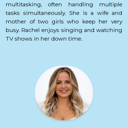
multitasking, often handling multiple
tasks simultaneously. She is a wife and
mother of two girls who keep her very
busy. Rachel enjoys singing and watching
TV shows in her down time.