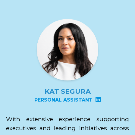
KAT SEGURA
PERSONAL ASSISTANT
With extensive experience supporting
executives and leading initiatives across