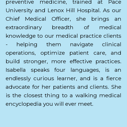
preventive medicine, trained at Pace
University and Lenox Hill Hospital. As our
Chief Medical Officer, she brings an
extraordinary breadth of medical
knowledge to our medical practice clients
- helping them navigate clinical
operations, optimize patient care, and
build stronger, more effective practices.
Isabella speaks four languages, is an
endlessly curious learner, and is a fierce
advocate for her patients and clients. She
is the closest thing to a walking medical
encyclopedia you will ever meet.