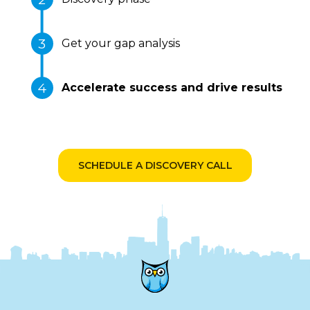
Get your gap analysis
Accelerate success and drive results
SCHEDULE A DISCOVERY CALL