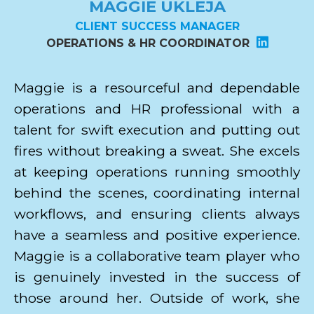
MAGGIE UKLEJA
CLIENT SUCCESS MANAGER
OPERATIONS & HR COORDINATOR
Maggie is a resourceful and dependable
operations and HR professional with a
talent for swift execution and putting out
fires without breaking a sweat. She excels
at keeping operations running smoothly
behind the scenes, coordinating internal
workflows, and ensuring clients always
have a seamless and positive experience.
Maggie is a collaborative team player who
is genuinely invested in the success of
those around her. Outside of work, she