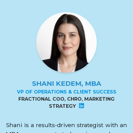
SHANI KEDEM, MBA
VP OF OPERATIONS & CLIENT SUCCESS
FRACTIONAL COO, CHRO, MARKETING
STRATEGY
Shani is a results-driven strategist with an