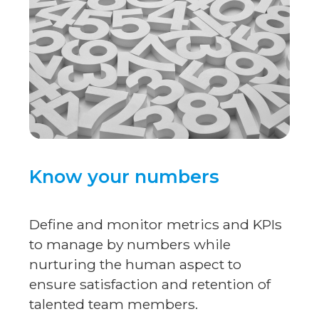
Know your numbers
Define and monitor metrics and KPIs
to manage by numbers while
nurturing the human aspect to
ensure satisfaction and retention of
talented team members.