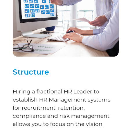
Structure
Hiring a fractional HR Leader to
establish HR Management systems
for recruitment, retention,
compliance and risk management
allows you to focus on the vision.