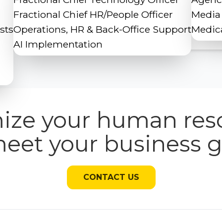
Fractional Chief HR/People Officer
Media
sts
Operations, HR & Back-Office Support
Medica
AI Implementation
ize your human res
meet your business g
CONTACT US