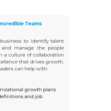
 Incredible Teams
business to identify talent
e and manage the people
sh a culture of collaboration
ellence that drives growth.
eaders can help with:
nizational growth plans
definitions and job