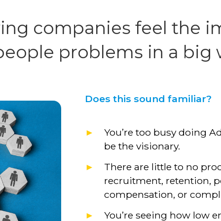
ing companies feel the i
people problems in a big
Does this sound familiar?
You’re too busy doing A
be the visionary.
There are little to no pro
recruitment, retention
compensation, or compl
You’re seeing how low 