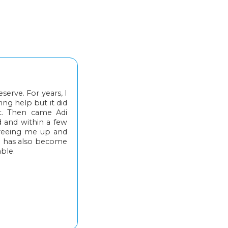
erve. For years, I
ing help but it did
t. Then came Adi
d and within a few
freeing me up and
i has also become
able.