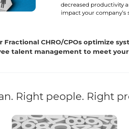
decreased productivity a
impact your company’s 
ur Fractional CHRO/CPOs optimize sys
ee talent management to meet your s
an. Right people. Right p