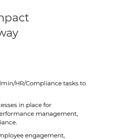
mpact
 way
dmin/HR/Compliance tasks to
cesses in place for
, performance management,
iance.
employee engagement,