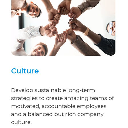
Culture
Develop sustainable long-term
strategies to create amazing teams of
motivated, accountable employees
and a balanced but rich company
culture.