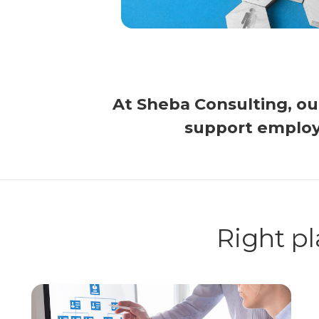
At Sheba Consulting, o
support employ
Right pl