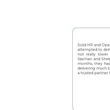
Solid HR and Oper
attempted to deliv
not really lowe
Vaxman and Sheba 
months, they had
delivering much 
a trusted partner I