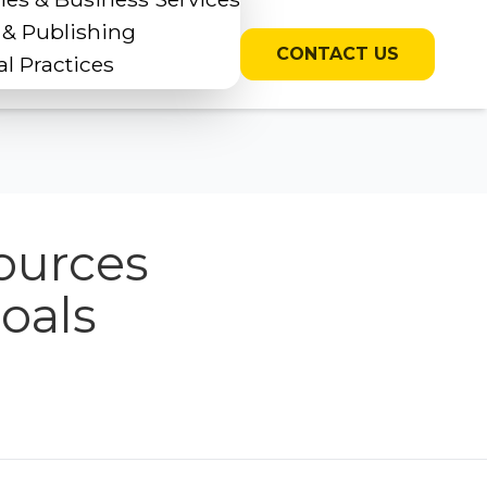
 & Publishing
CONTACT US
l Practices
ources
oals