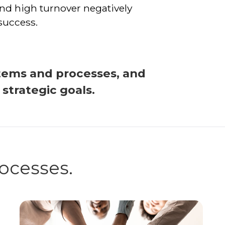
nd high turnover negatively
success.
tems and processes, and
trategic goals.
rocesses.