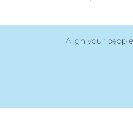
Align your people