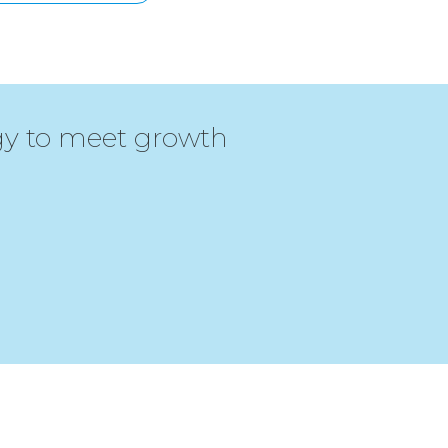
egy to meet growth