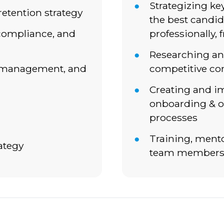
Strategizing ke
retention strategy
the best candid
compliance, and
professionally, 
Researching a
, management, and
competitive co
Creating and 
onboarding & o
processes
Training, ment
ategy
team member