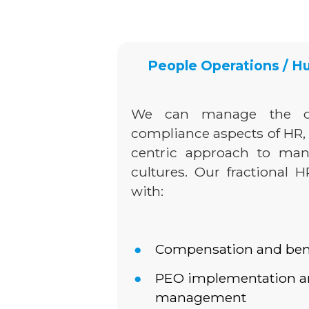
People Operations / 
We can manage the c
compliance aspects of HR,
centric approach to ma
cultures. Our fractional 
with:
Compensation and benef
PEO implementation an
management