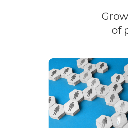
Grow
of 