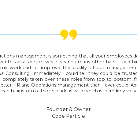
ations management is something that all your employees des
er this as a side job while wearing many other hats. I tried hir
r my workload or improve the quality of our managemen
Consulting. Immediately I could tell they could be truste
 completely taken over these roles from top to bottom, 
better HR and Operations management than I ever could. Ad
 can brainstorm all sorts of ideas with which is incredibly valu
Founder & Owner
Code Particle