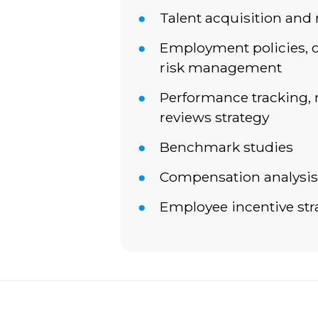
Talent acquisition and 
Employment policies, 
risk management
Performance tracking
reviews strategy
Benchmark studies
Compensation analysis
Employee incentive str