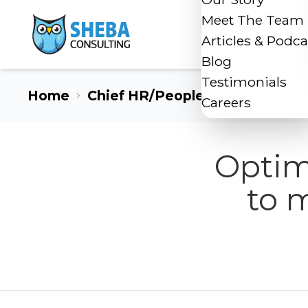
Meet The Team
Articles & Podca
Blog
Testimonials
Home
Chief HR/People Officer
Careers
Optim
to 