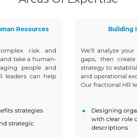
Human Resources
Building
omplex risk and
We’ll analyze your 
 and take a human-
gaps, then creat
naging people and
strategy to establi
HR leaders can help
and operational exc
Our fractional HR l
its strategies
Designing orga
with clear role 
d strategic
descriptions