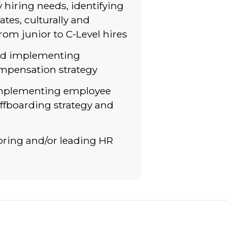
y hiring needs, identifying
ates, culturally and
from junior to C-Level hires
nd implementing
mpensation strategy
implementing employee
ffboarding strategy and
oring and/or leading HR
s