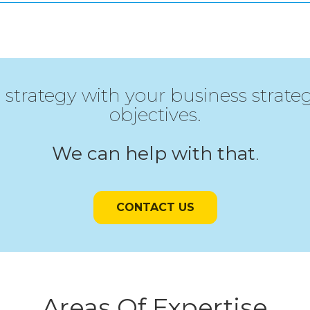
 strategy with your business strat
objectives.
We can help with that
.
CONTACT US
Areas Of Expertise